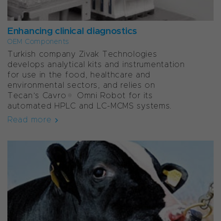
Enhancing clinical diagnostics
OEM Components
Turkish company Zivak Technologies
develops analytical kits and instrumentation
for use in the food, healthcare and
environmental sectors, and relies on
Tecan’s Cavro® Omni Robot for its
automated HPLC and LC-MCMS systems.
Read more