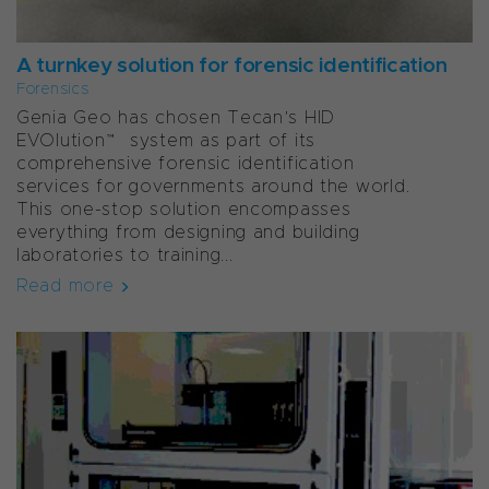
A turnkey solution for forensic identification
Forensics
Genia Geo has chosen Tecan’s HID
EVOlution™ system as part of its
comprehensive forensic identification
services for governments around the world.
This one-stop solution encompasses
everything from designing and building
laboratories to training...
Read more