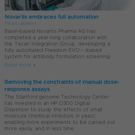
Novartis embraces full automation
Tecan Labwerx
Basel-based Novartis Pharma AG has
completed a year-long collaboration with
the Tecan Integration Group, developing a
fully automated Freedom EVO®-based
system for antibody formulation screening.
Read more
Removing the constraints of manual dose-
response assays
The Stanford genome Technology Center
has invested in an HP D300 Digital
Dispenser to study the effects of small
molecule chemical inhibitors in yeast,
enabling more experiments to be carried out
more easily, and in less time.