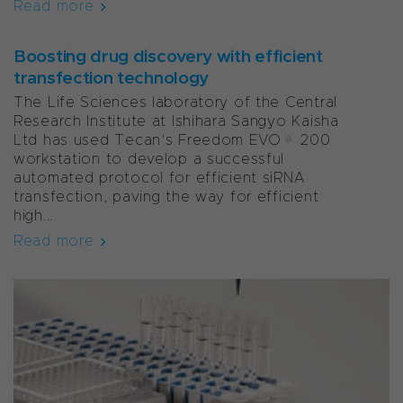
Read more
Boosting drug discovery with efficient
transfection technology
The Life Sciences laboratory of the Central
Research Institute at Ishihara Sangyo Kaisha
Ltd has used Tecan’s Freedom EVO® 200
workstation to develop a successful
automated protocol for efficient siRNA
transfection, paving the way for efficient
high...
Read more