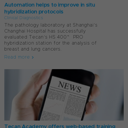
Automation helps to improve in situ
hybridization protocols
Clinical Diagnostics
The pathology laboratory at Shanghai’s
Changhai Hospital has successfully
evaluated Tecan’s HS 400™ PRO
hybridization station for the analysis of
breast and lung cancers.
Read more
Tecan Academy offers web-based training