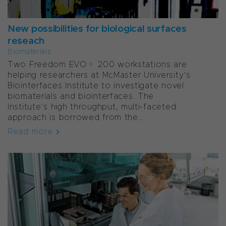
New possibilities for biological surfaces
reseach
Biomaterials
Two Freedom EVO® 200 workstations are
helping researchers at McMaster University’s
Biointerfaces Institute to investigate novel
biomaterials and biointerfaces. The
Institute’s high throughput, multi-faceted
approach is borrowed from the...
Read more