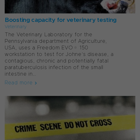
Boosting capacity for veterinary testing
Veterinary
The Veterinary Laboratory for the
Pennsylvania department of Agriculture,
USA, uses a Freedom EVO® 150
workstation to test for Johne’s disease, a
contagious, chronic and potentially fatal
paratuberculosis infection of the small
intestine in...
Read more