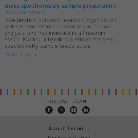
mass spectrometry sample preparation
Mass Spectrometry
Independent contract research organization
ADPEN Laboratories specializes in residue
analysis, and has invested in a Freedom
EVO® 100 liquid handling platform for mass
spectrometry sample preparation.
Read more
FOLLOW TECAN
About Tecan ...
Purpose and vision