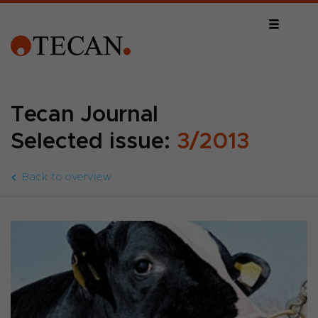
Tecan Journal
Selected issue:
3/2013
Back to overview