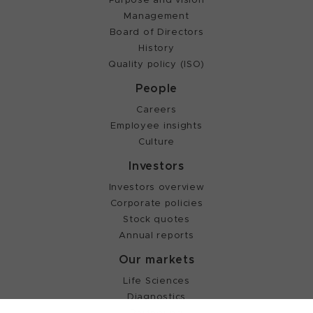
Management
Board of Directors
History
Quality policy (ISO)
People
Careers
Employee insights
Culture
Investors
Investors overview
Corporate policies
Stock quotes
Annual reports
Our markets
Life Sciences
Diagnostics
Partnering