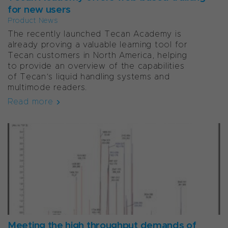
for new users
Product News
The recently launched Tecan Academy is
already proving a valuable learning tool for
Tecan customers in North America, helping
to provide an overview of the capabilities
of Tecan’s liquid handling systems and
multimode readers.
Read more
Meeting the high throughput demands of