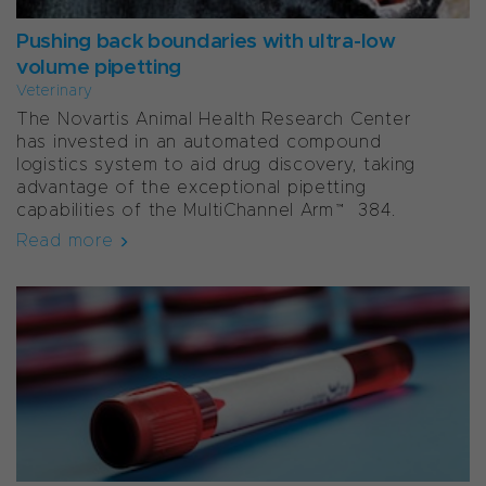
Pushing back boundaries with ultra-low
volume pipetting
Veterinary
The Novartis Animal Health Research Center
has invested in an automated compound
logistics system to aid drug discovery, taking
advantage of the exceptional pipetting
capabilities of the MultiChannel Arm™ 384.
Read more