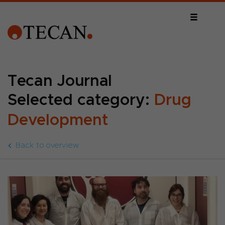
Tecan Journal
Selected category:
Drug
Development
Back to overview