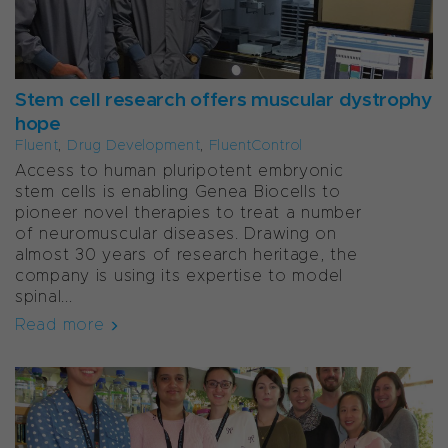
Stem cell research offers muscular dystrophy
hope
Fluent
,
Drug Development
,
FluentControl
Access to human pluripotent embryonic
stem cells is enabling Genea Biocells to
pioneer novel therapies to treat a number
of neuromuscular diseases. Drawing on
almost 30 years of research heritage, the
company is using its expertise to model
spinal...
Read more