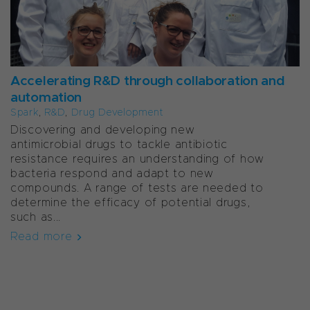
Accelerating R&D through collaboration and
automation
Spark
,
R&D
,
Drug Development
Discovering and developing new
antimicrobial drugs to tackle antibiotic
resistance requires an understanding of how
bacteria respond and adapt to new
compounds. A range of tests are needed to
determine the efficacy of potential drugs,
such as...
Read more