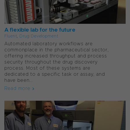
A flexible lab for the future
Fluent
,
Drug Development
Automated laboratory workflows are
commonplace in the pharmaceutical sector,
offering increased throughput and process
security throughout the drug discovery
process. Most of these systems are
dedicated to a specific task or assay, and
have been...
Read more