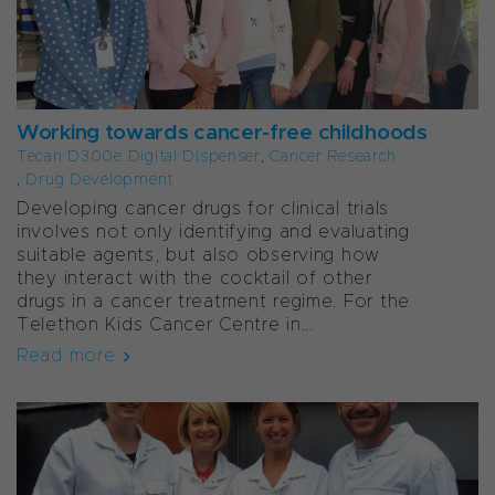
Working towards cancer-free childhoods
Tecan D300e Digital Dispenser
,
Cancer Research
,
Drug Development
Developing cancer drugs for clinical trials
involves not only identifying and evaluating
suitable agents, but also observing how
they interact with the cocktail of other
drugs in a cancer treatment regime. For the
Telethon Kids Cancer Centre in...
Read more