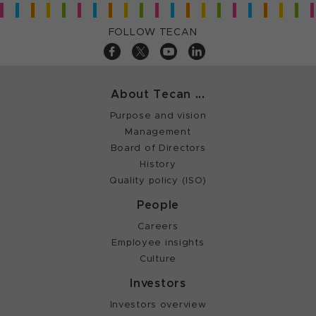
FOLLOW TECAN
About Tecan ...
Purpose and vision
Management
Board of Directors
History
Quality policy (ISO)
People
Careers
Employee insights
Culture
Investors
Investors overview