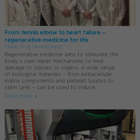
From tennis elbow to heart failure –
regenerative medicine for life
Spark
,
Drug Development
Regenerative medicine aims to stimulate the
body’s own repair mechanisms to heal
damage to tissues or organs. A wide range
of biological materials – from extracellular
matrix components and platelet lysates to
stem cells – can be used to induce...
Read more