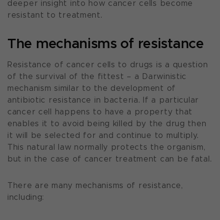
deeper insight into how cancer cells become
resistant to treatment.
The mechanisms of resistance
Resistance of cancer cells to drugs is a question
of the survival of the fittest – a Darwinistic
mechanism similar to the development of
antibiotic resistance in bacteria. If a particular
cancer cell happens to have a property that
enables it to avoid being killed by the drug then
it will be selected for and continue to multiply.
This natural law normally protects the organism,
but in the case of cancer treatment can be fatal.
There are many mechanisms of resistance,
including: