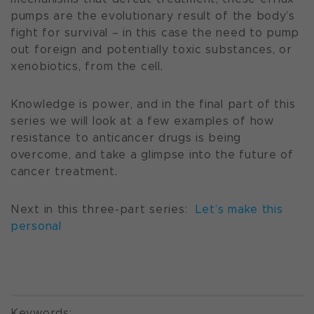
pumps are the evolutionary result of the body’s
fight for survival – in this case the need to pump
out foreign and potentially toxic substances, or
xenobiotics, from the cell.
Knowledge is power, and in the final part of this
series we will look at a few examples of how
resistance to anticancer drugs is being
overcome, and take a glimpse into the future of
cancer treatment.
Next in this three-part series:
Let’s make this
personal
Keywords: