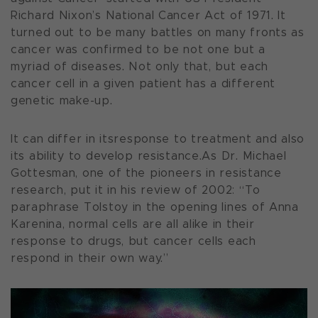
Richard Nixon’s National Cancer Act of 1971. It
turned out to be many battles on many fronts as
cancer was confirmed to be not one but a
myriad of diseases. Not only that, but each
cancer cell in a given patient has a different
genetic make-up.
It can differ in itsresponse to treatment and also
its ability to develop resistance.As Dr. Michael
Gottesman, one of the pioneers in resistance
research, put it in his review of 2002: “To
paraphrase Tolstoy in the opening lines of Anna
Karenina, normal cells are all alike in their
response to drugs, but cancer cells each
respond in their own way.”