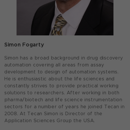
Simon Fogarty
Simon has a broad background in drug discovery
automation covering all areas from assay
development to design of automation systems.
He is enthusiastic about the life sciences and
constantly strives to provide practical working
solutions to researchers. After working in both
pharma/biotech and life science instrumentation
sectors for a number of years he joined Tecan in
2008. At Tecan Simon is Director of the
Application Sciences Group the USA.