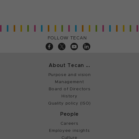
FOLLOW TECAN
About Tecan ...
Purpose and vision
Management
Board of Directors
History
Quality policy (ISO)
People
Careers
Employee insights
Culture