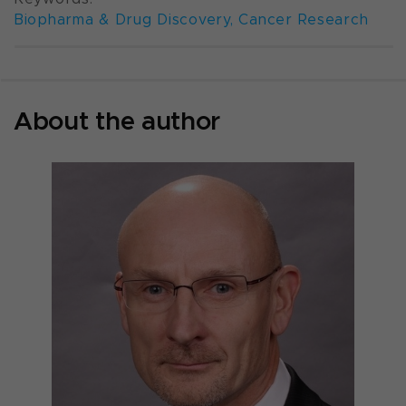
Biopharma & Drug Discovery
,
Cancer Research
About the author