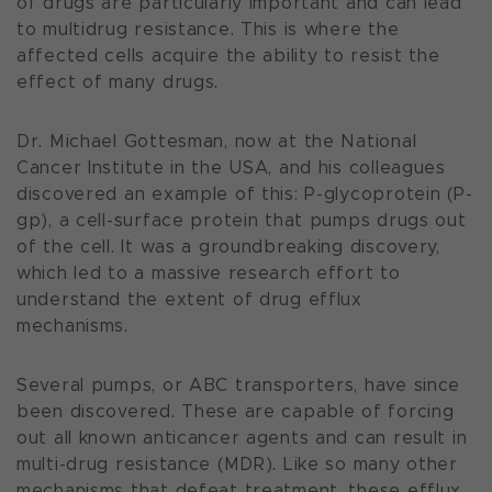
of drugs are particularly important and can lead
to multidrug resistance. This is where the
affected cells acquire the ability to resist the
effect of many drugs.
Dr. Michael Gottesman, now at the National
Cancer Institute in the USA, and his colleagues
discovered an example of this: P-glycoprotein (P-
gp), a cell-surface protein that pumps drugs out
of the cell. It was a groundbreaking discovery,
which led to a massive research effort to
understand the extent of drug efflux
mechanisms.
Several pumps, or ABC transporters, have since
been discovered. These are capable of forcing
out all known anticancer agents and can result in
multi-drug resistance (MDR). Like so many other
mechanisms that defeat treatment, these efflux