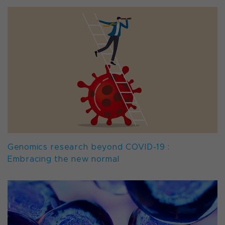
Genomics research beyond COVID-19 :
Embracing the new normal