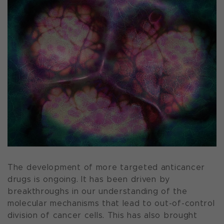
The development of more targeted anticancer
drugs is ongoing. It has been driven by
breakthroughs in our understanding of the
molecular mechanisms that lead to out-of-control
division of cancer cells. This has also brought