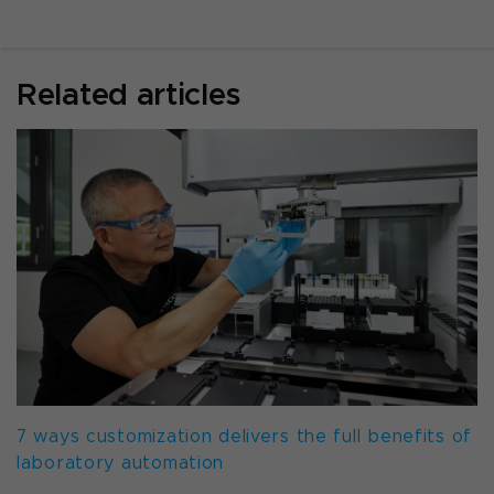
Related articles
7 ways customization delivers the full benefits of
laboratory automation