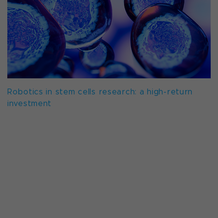
Robotics in stem cells research: a high-return
investment