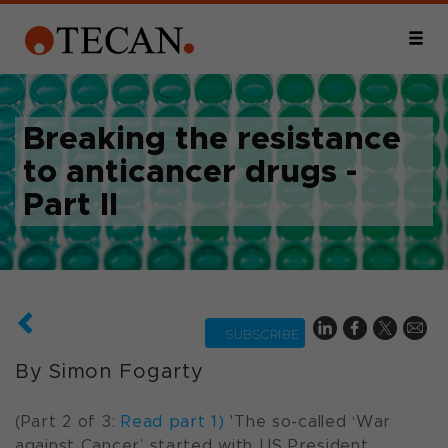
Breaking the resistance
to anticancer drugs -
Part II
SUBSCRIBE
By Simon Fogarty
(Part 2 of 3:
Read part 1)
'The so-called ‘
War
against Cancer’
started with US President