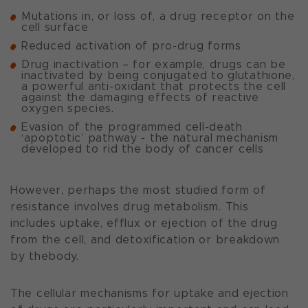
Mutations in, or loss of, a drug receptor on the
cell surface
Reduced activation of pro-drug forms
Drug inactivation – for example, drugs can be
inactivated by being conjugated to glutathione,
a powerful anti-oxidant that protects the cell
against the damaging effects of reactive
oxygen species.
Evasion of the programmed cell-death
‘apoptotic’ pathway - the natural mechanism
developed to rid the body of cancer cells
However, perhaps the most studied form of
resistance involves drug metabolism. This
includes uptake, efflux or ejection of the drug
from the cell, and detoxification or breakdown
by thebody.
The cellular mechanisms for uptake and ejection