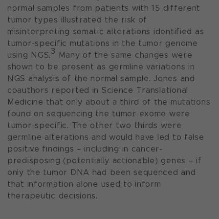
normal samples from patients with 15 different
tumor types illustrated the risk of
misinterpreting somatic alterations identified as
tumor-specific mutations in the tumor genome
3
using NGS.
Many of the same changes were
shown to be present as germline variations in
NGS analysis of the normal sample. Jones and
coauthors reported in
Science Translational
Medicine
that only about a third of the mutations
found on sequencing the tumor exome were
tumor-specific. The other two thirds were
germline alterations and would have led to false
positive findings – including in cancer-
predisposing (potentially actionable) genes – if
only the tumor DNA had been sequenced and
that information alone used to inform
therapeutic decisions.