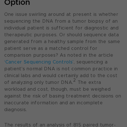
Option
One issue swirling around at present is whether
sequencing the DNA from a tumor biopsy of an
individual patient is sufficient for diagnostic and
therapeutic purposes. Or should sequence data
generated from a healthy sample from the same
patient serve as a matched control for
comparison purposes? As noted in the article
‘Cancer Sequencing Controls’
, sequencing a
patient's normal DNA is not common practice in
clinical labs and would certainly add to the cost
2
of analyzing only tumor DNA.
The extra
workload and cost, though, must be weighed
against the risk of basing treatment decisions on
inaccurate information and an incomplete
diagnosis.
The results of an analysis of 815 paired tumor-