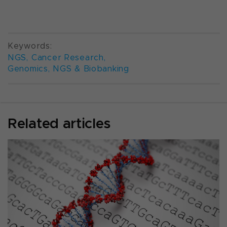
Keywords:
NGS
,
Cancer Research
,
Genomics, NGS & Biobanking
Related articles