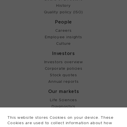
History
Quality policy (ISO)
People
Careers
Employee insights
Culture
Investors
Investors overview
Corporate policies
Stock quotes
Annual reports
Our markets
Life Sciences
Diagnostics
Partnering
This website stores Cookies on your device. These
Cookies are used to collect information about how