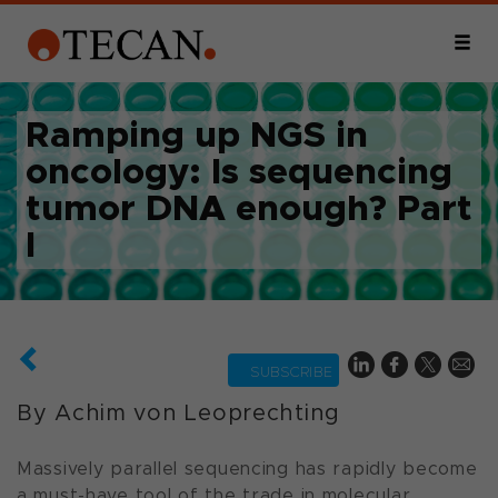
Ramping up NGS in
oncology: Is sequencing
tumor DNA enough? Part
I
SUBSCRIBE
By Achim von Leoprechting
Massively parallel sequencing has rapidly become
a must-have tool of the trade in molecular