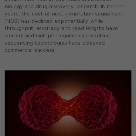
biology and drug discovery research. In recent
years, the cost of next-generation sequencing
(NGS) has declined exponentially, while
throughput, accuracy, and read lengths have
soared, and multiple regulatory-compliant
sequencing technologies have achieved
commercial success.