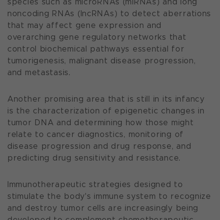
species such as microRNAs (miRNAs) and long
noncoding RNAs (lncRNAs) to detect aberrations
that may affect gene expression and
overarching gene regulatory networks that
control biochemical pathways essential for
tumorigenesis, malignant disease progression,
and metastasis.
Another promising area that is still in its infancy
is the characterization of epigenetic changes in
tumor DNA and determining how those might
relate to cancer diagnostics, monitoring of
disease progression and drug response, and
predicting drug sensitivity and resistance.
Immunotherapeutic strategies designed to
stimulate the body's immune system to recognize
and destroy tumor cells are increasingly being
developed to complement chemotherapeutic