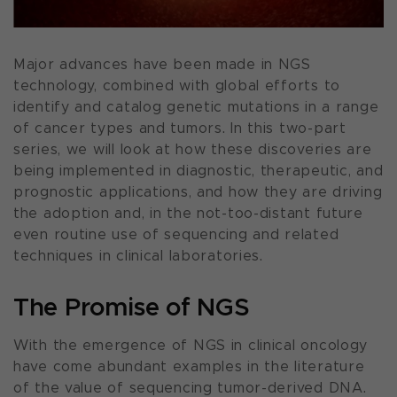
Major advances have been made in NGS
technology, combined with global efforts to
identify and catalog genetic mutations in a range
of cancer types and tumors. In this two-part
series, we will look at how these discoveries are
being implemented in diagnostic, therapeutic, and
prognostic applications, and how they are driving
the adoption and, in the not-too-distant future
even routine use of sequencing and related
techniques in clinical laboratories.
The Promise of NGS
With the emergence of NGS in clinical oncology
have come abundant examples in the literature
of the value of sequencing tumor-derived DNA.