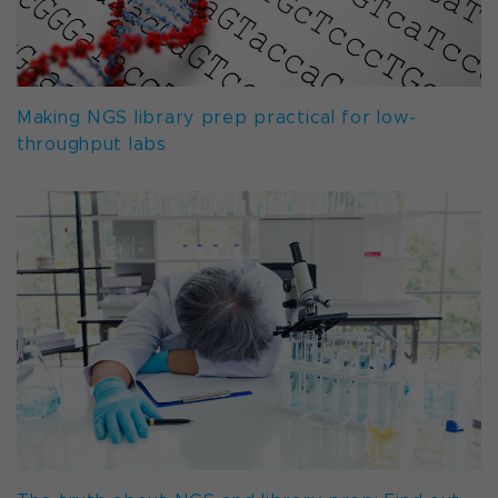
Making NGS library prep practical for low-
throughput labs