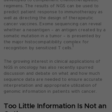
regimens. The results of NGS can be used to
predict patient response to immunotherapy as
well as directing the design of therapeutic
cancer vaccines. Exome sequencing can reveal
whether a neoantigen – an antigen created by a
somatic mutation in a tumor – is presented by
the major histocompatibility complex for
1
recognition by sensitized T cells.
The growing interest in clinical applications of
NGS in oncology has also recently spurred
discussion and debate on what and how much
sequence data are needed to ensure accurate
interpretation and appropriate utilization of
genomic information in patients with cancer.
Too Little Information Is Not an