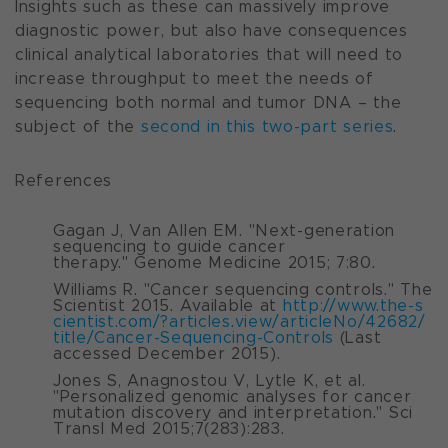
Insights such as these can massively improve
diagnostic power, but also have consequences
clinical analytical laboratories that will need to
increase throughput to meet the needs of
sequencing both normal and tumor DNA –
the
subject of the
second in this two-part series
.
References
Gagan J, Van Allen EM. "Next-generation
sequencing to guide cancer
therapy."
Genome Medicine
2015; 7:80.
Williams R. "Cancer sequencing controls."
The
Scientist
2015. Available at
http://www.the-s
cientist.com/?articles.view/articleNo/42682/
title/Cancer-Sequencing-Controls
(Last
accessed December 2015).
Jones S, Anagnostou V, Lytle K, et al.
"Personalized genomic analyses for cancer
mutation discovery and interpretation."
Sci
Transl Med
2015;7(283):283.