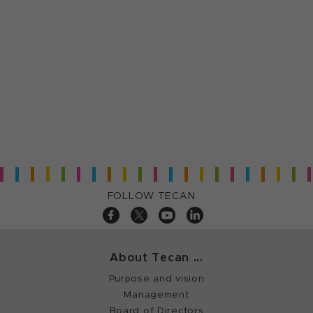
FOLLOW TECAN
About Tecan ...
Purpose and vision
Management
Board of Directors