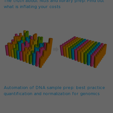
The truth about NGS and library prep: Find out
what is inflating your costs
Automation of DNA sample prep: best practice
quantification and normalization for genomics