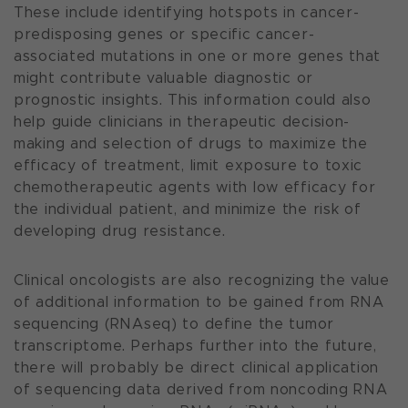
These include identifying hotspots in cancer-
predisposing genes or specific cancer-
associated mutations in one or more genes that
might contribute valuable diagnostic or
prognostic insights. This information could also
help guide clinicians in therapeutic decision-
making and selection of drugs to maximize the
efficacy of treatment, limit exposure to toxic
chemotherapeutic agents with low efficacy for
the individual patient, and minimize the risk of
developing drug resistance.
Clinical oncologists are also recognizing the value
of additional information to be gained from RNA
sequencing (RNAseq) to define the tumor
transcriptome. Perhaps further into the future,
there will probably be direct clinical application
of sequencing data derived from noncoding RNA