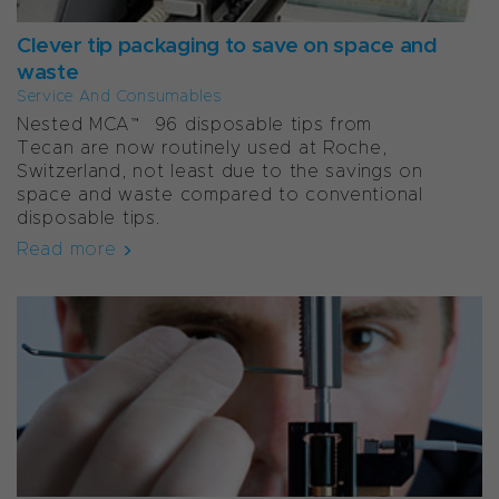
Clever tip packaging to save on space and
waste
Service And Consumables
Nested MCA™ 96 disposable tips from
Tecan are now routinely used at Roche,
Switzerland, not least due to the savings on
space and waste compared to conventional
disposable tips.
Read more