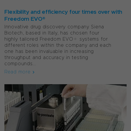
Flexibility and efficiency four times over with
Freedom EVO®
Innovative drug discovery company Siena
Biotech, based in Italy, has chosen four
highly tailored Freedom EVO® systems for
different roles within the company and each
one has been invaluable in increasing
throughput and accuracy in testing
compounds...
Read more