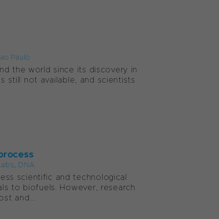
Sao Paulo
d the world since its discovery in
 still not available, and scientists
 process
Labs
,
DNA
ss scientific and technological
ls to biofuels. However, research
st and...