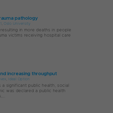
 trauma pathology
1
,
Oslo University
 resulting in more deaths in people
ma victims receiving hospital care
and increasing throughput
lvex
,
Ideal Option
a significant public health, social
mic was declared a public health
...