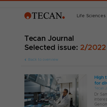
Life Sciences
Tecan Journal
Selected issue:
2/2022
Back to overview
High 
for di
Tecan J
Dr Sam
intere
Genom