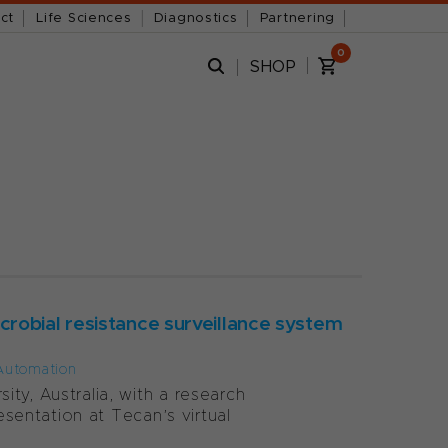
ct
Life Sciences
Diagnostics
Partnering
0
SHOP
robial resistance surveillance system
Automation
ty, Australia, with a research
esentation at Tecan’s virtual