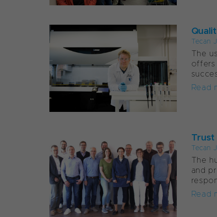
Quali
Tecan J
The us
offers
succes
Read 
Trust
Tecan J
The hu
and pr
respon
Read 