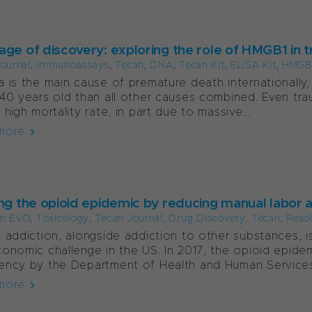
age of discovery: exploring the role of HMGB1 in
ournal
,
Immunoassays
,
Tecan
,
DNA
,
Tecan Kit
,
ELISA Kit
,
HMGB
 is the main cause of premature death internationally,
40 years old than all other causes combined. Even trau
 high mortality rate, in part due to massive...
more
ing the opioid epidemic by reducing manual labor 
m EVO
,
Toxicology
,
Tecan Journal
,
Drug Discovery
,
Tecan
,
Reso
 addiction, alongside addiction to other substances, is 
onomic challenge in the US. In 2017, the opioid epide
ncy by the Department of Health and Human Services,
more