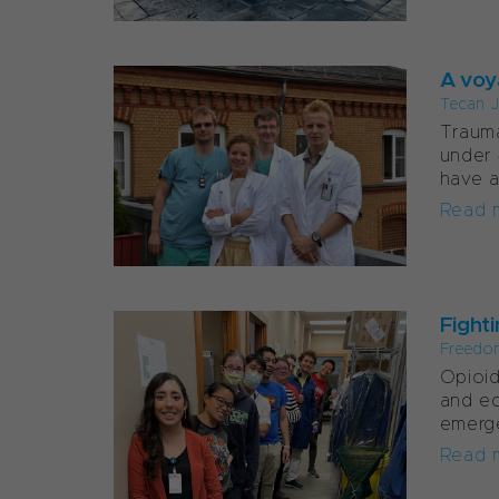
A voy
Tecan J
Trauma
under 
have a
Read 
Fight
Freedo
Opioid
and ec
emerge
Read 