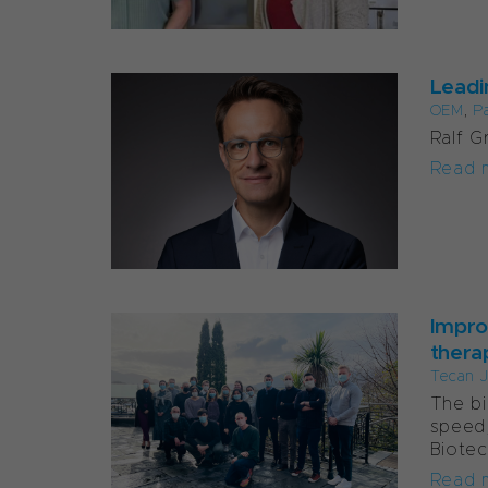
Leadi
OEM
,
P
Ralf G
Read 
Impro
thera
Tecan J
The bi
speed,
Biotec
Read 