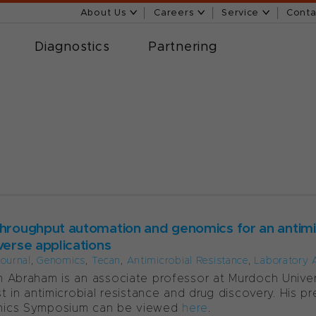
About Us
Careers
Service
Conta
Diagnostics
Partnering
throughput automation and genomics for an antimic
verse applications
ournal
,
Genomics
,
Tecan
,
Antimicrobial Resistance
,
Laboratory 
 Abraham is an associate professor at Murdoch Universi
st in antimicrobial resistance and drug discovery. His pr
ics Symposium can be viewed
here
.