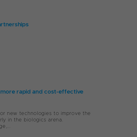
artnerships
more rapid and cost-effective
for new technologies to improve the
ly in the biologics arena.
e,...