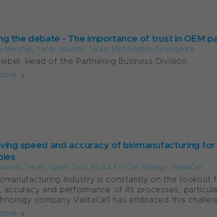
ng the debate - The importance of trust in OEM p
artnership
,
Tecan Journal
,
Tecan
,
Ralf Griebel
,
Synergence
riebel, Head of the Partnering Business Division
more
ving speed and accuracy of biomanufacturing for 
pies
ournal
,
Tecan
,
Spark Cyto
,
ELISA Kit
,
Cell Biology
,
ValitaCell
omanufacturing industry is constantly on the lookout 
 accuracy and performance of its processes, particular
hnology company ValitaCell has embraced this challeng
more