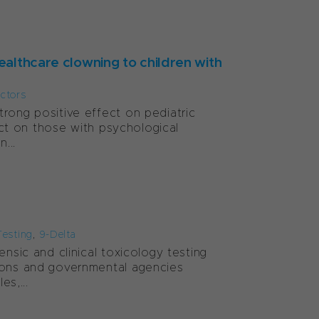
ealthcare clowning to children with
ctors
rong positive effect on pediatric
pact on those with psychological
...
Testing
,
9-Delta
nsic and clinical toxicology testing
tions and governmental agencies
s,...