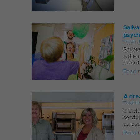
Saliv
psych
Tecan J
Severa
patien
disord
Read 
A dre
Toxicol
9-Delt
servic
across
Read 