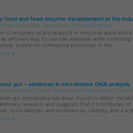
ty food and feed enzyme development at the indus
ournal
,
Fluent
,
R&D
,
Tecan
,
ROAL
,
Industrial Enzymes
e of enzymes as biocatalysts in industrial applications 
 an efficient way to use raw materials while minimizin
sfully scaled for commercial processes in the...
more
 your gut – advances in microbiome DNA analysis
ournal
,
Genomics
,
Tecan
,
Frida Reader
,
DNA Extraction
,
DreamP
man gut microbiome has been found to affect metaboli
eliminary research also suggests that it contributes 
se, food allergies and intolerances, obesity, and a wide
more