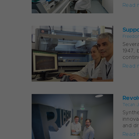
Read 
Suppor
Freedo
Severa
1947, 
contin
Read 
Revol
Tecan J
Synthe
innova
and dr
Read 