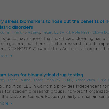
ary stress biomarkers to nose out the benefits of h
iatric disorders
ournal
,
Immuno Assays
,
Tecan
,
ELISA Kit
,
Rote Nasen Clown Do
l studies have shown that healthcare clowning has a st
ts in general, but there is limited research into its im
ers. RED NOSES Clowndoctors Austria – an organization
more
am team for bioanalytical drug testing
ogy
,
Tecan Journal
,
Tecan
,
Resolvex
,
LCMS
,
Bioanalytical
,
Drug 
a Analytical LLC in California provides independent fore
es for academic research groups, non-profit organiza
 the USA and Canada. Focusing mainly on human sample
more