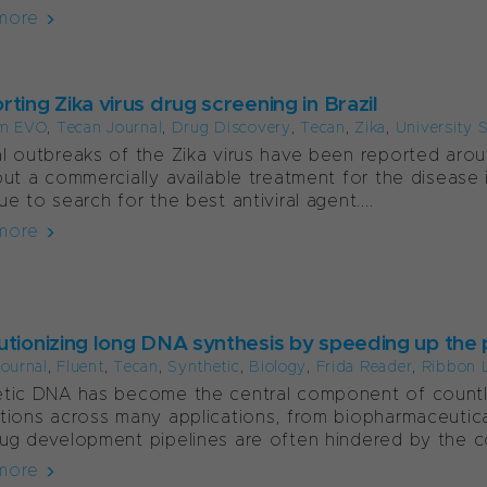
more
ting Zika virus drug screening in Brazil
m EVO
,
Tecan Journal
,
Drug Discovery
,
Tecan
,
Zika
,
University 
l outbreaks of the Zika virus have been reported aroun
but a commercially available treatment for the disease is
ue to search for the best antiviral agent....
more
utionizing long DNA synthesis by speeding up the
ournal
,
Fluent
,
Tecan
,
Synthetic
,
Biology
,
Frida Reader
,
Ribbon 
tic DNA has become the central component of countle
tions across many applications, from biopharmaceutica
ug development pipelines are often hindered by the co
more