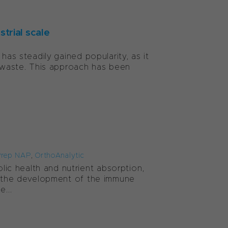
trial scale
has steadily gained popularity, as it
g waste. This approach has been
rep NAP
,
OrthoAnalytic
c health and nutrient absorption,
to the development of the immune
...