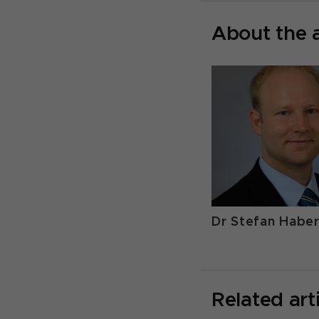
About the 
Dr Stefan Habe
Related art