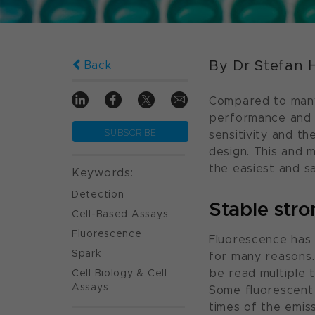
By Dr Stefan 
Back
Compared to many
performance and fl
SUBSCRIBE
sensitivity and the
design. This and
the easiest and sa
Keywords:
Detection
Stable stro
Cell-Based Assays
Fluorescence
Fluorescence has 
Spark
for many reasons.
Cell Biology & Cell
be read multiple t
Assays
Some fluorescent 
times of the emiss