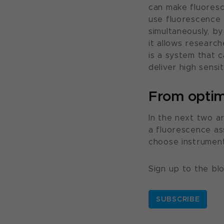
can make fluoresc
use fluorescence 
simultaneously, b
it allows research
is a system that 
deliver high sensi
From optimi
In the next two ar
a fluorescence as
choose instrument
Sign up to the bl
SUBSCRIBE