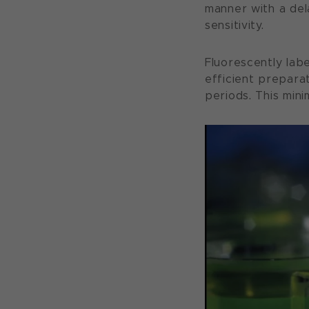
manner with a del
sensitivity.
Fluorescently labe
efficient prepara
periods. This mini