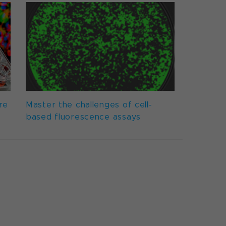
re
Master the challenges of cell-
based fluorescence assays