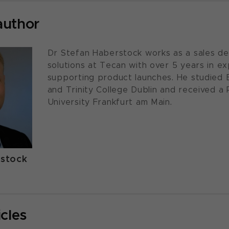
author
Dr Stefan Haberstock works as a sales de
solutions at Tecan with over 5 years in ex
supporting product launches. He studied 
and Trinity College Dublin and received a
University Frankfurt am Main.
rstock
icles