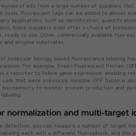
myriad of kits from a large number of suppliers that
h tools. Fluorescent tags can be added to almost ev
ny applications, such as identification, quantification
ctions. Some suppliers even offer a choice of biomolec
e, ready to use. Other commercially available fluores
es and enzyme substrates.
f molecular biology based fluorescence labeling has
ression. For example, Green Fluorescent Protein (GF
as a reporter to follow gene expression, enabling re
 cells that were previously invisible. GFP fusion is als
n biochemistry to monitor protein production and puri
labeling.
or normalization and multi-target i
e detection, you can measure a number of target mol
labeling each with a different fluorophore, and this ab