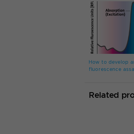
How to develop a
fluorescence ass
Related pr