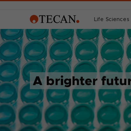
Life Sciences
A brighter futu