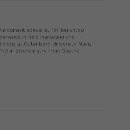
velopment specialist for benchtop
perience in field marketing and
Biology at Gutenberg University Mainz
 PhD in Biochemistry from Goethe