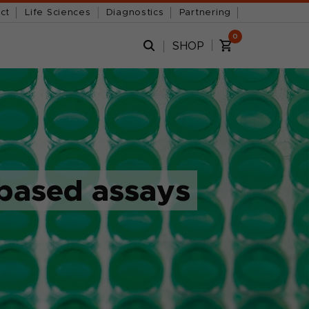
ct
Life Sciences
Diagnostics
Partnering
0
SHOP
-based assays