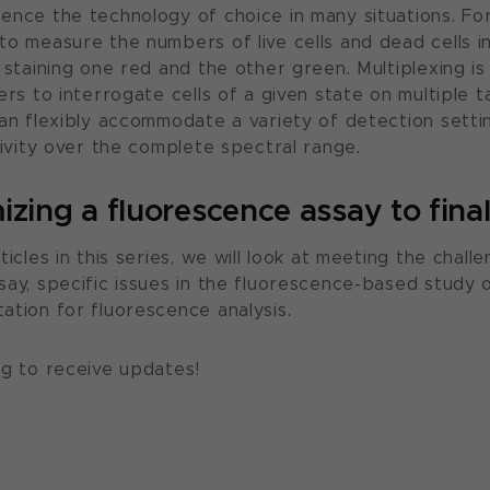
ence the technology of choice in many situations. Fo
to measure the numbers of live cells and dead cells i
y staining one red and the other green. Multiplexing 
ers to interrogate cells of a given state on multiple t
can flexibly accommodate a variety of detection settin
tivity over the complete spectral range.
zing a fluorescence assay to final
ticles in this series, we will look at meeting the challe
say, specific issues in the fluorescence-based study o
ation for fluorescence analysis.
og to receive updates!