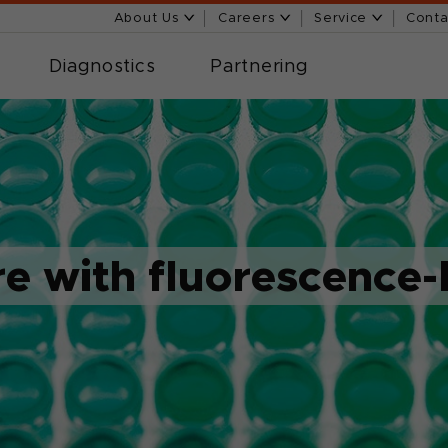
About Us
Careers
Service
Conta
Diagnostics
Partnering
re with fluorescence