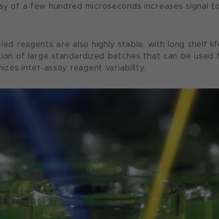
ay of a few hundred microseconds increases signal t
led reagents are also highly stable, with long shelf li
tion of large standardized batches that can be used
mizes inter-assay reagent variability.