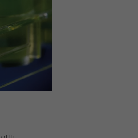
ted the