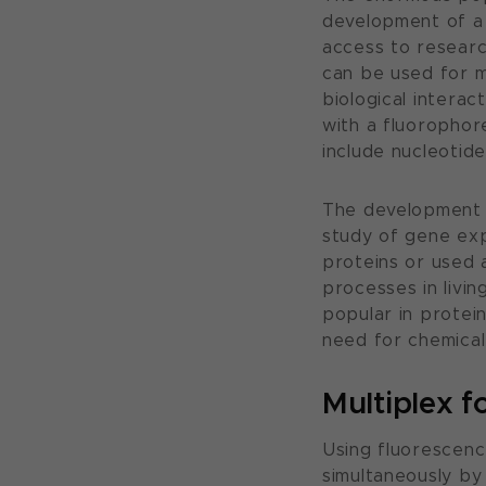
development of a 
access to researc
can be used for ma
biological intera
with a fluorophor
include nucleotid
The development o
study of gene exp
proteins or used 
processes in living
popular in protei
need for chemical 
Multiplex f
Using fluorescenc
simultaneously by 