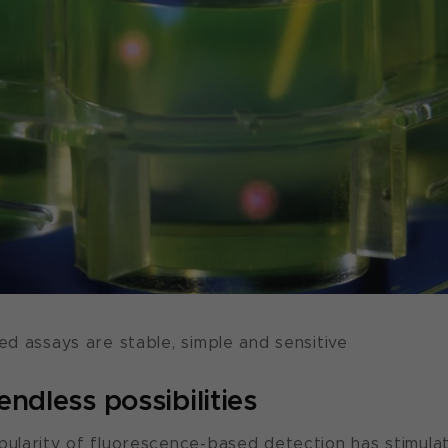
d assays are stable, simple and sensitive
ndless possibilities
larity of fluorescence-based detection has stimula