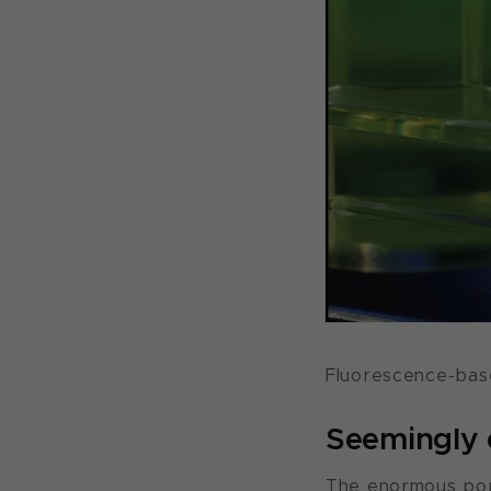
Fluorescence-base
Seemingly e
The enormous popu