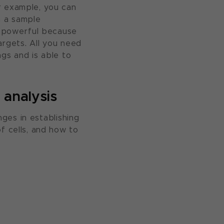
r example, you can
n a sample
is powerful because
argets. All you need
gs and is able to
 analysis
nges in establishing
f cells, and how to