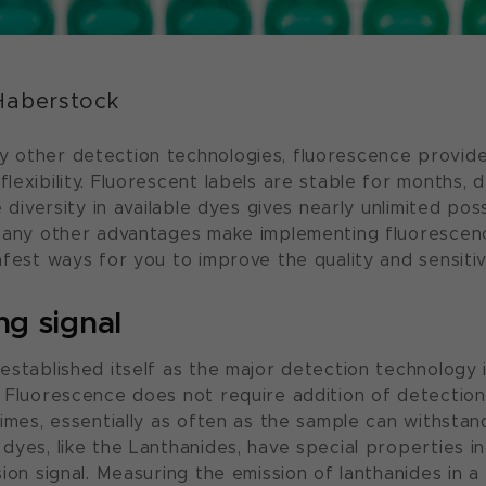
Haberstock
 other detection technologies, fluorescence provid
exibility. Fluorescent labels are stable for months, d
 diversity in available dyes gives nearly unlimited possi
 many other advantages make implementing fluorescen
fest ways for you to improve the quality and sensitiv
ng signal
established itself as the major detection technology 
 Fluorescence does not require addition of detectio
imes, essentially as often as the sample can withstan
dyes, like the Lanthanides, have special properties i
ion signal. Measuring the emission of lanthanides in a