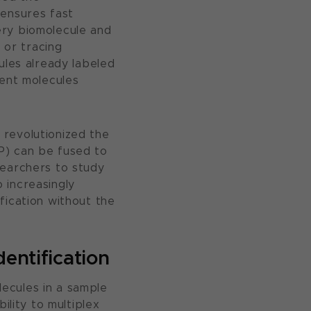
 ensures fast
ery biomolecule and
 or tracing
ules already labeled
cent molecules
 revolutionized the
P) can be fused to
searchers to study
o increasingly
fication without the
dentification
ecules in a sample
ility to multiplex