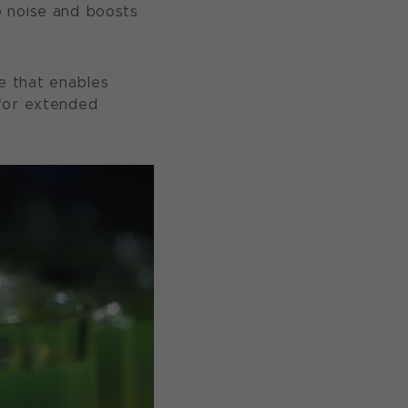
o noise and boosts
fe that enables
 for extended