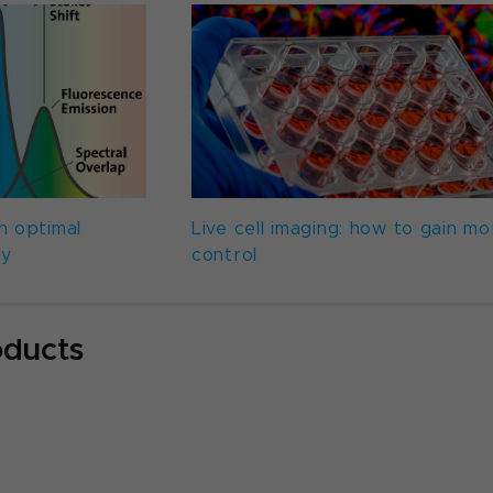
n optimal
Live cell imaging: how to gain mo
ay
control
oducts