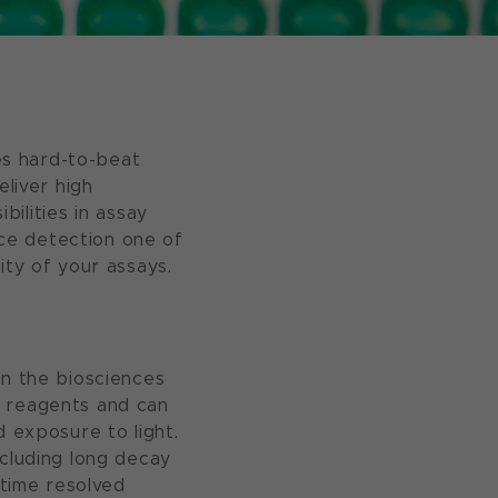
es hard-to-beat
eliver high
bilities in assay
ce detection one of
ity of your assays.
in the biosciences
n reagents and can
d exposure to light.
ncluding long decay
 time resolved