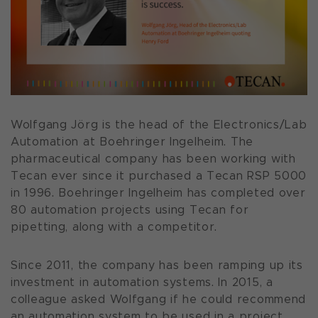
Wolfgang Jörg is the head of the Electronics/Lab
Automation at Boehringer Ingelheim. The
pharmaceutical company has been working with
Tecan ever since it purchased a Tecan RSP 5000
in 1996. Boehringer Ingelheim has completed over
80 automation projects using Tecan for
pipetting, along with a competitor.
Since 2011, the company has been ramping up its
investment in automation systems. In 2015, a
colleague asked Wolfgang if he could recommend
an automation system to be used in a project