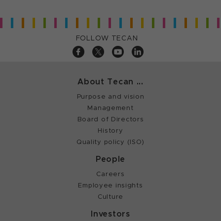
FOLLOW TECAN
About Tecan ...
Purpose and vision
Management
Board of Directors
History
Quality policy (ISO)
People
Careers
Employee insights
Culture
Investors