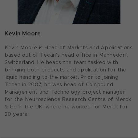
Kevin Moore
Kevin Moore is Head of Markets and Applications
based out of Tecan’s head office in Männedorf,
Switzerland. He heads the team tasked with
bringing both products and application for the
liquid handling to the market. Prior to joining
Tecan in 2007, he was head of Compound
Management and Technology project manager
for the Neuroscience Research Centre of Merck
& Co in the UK, where he worked for Merck for
20 years.