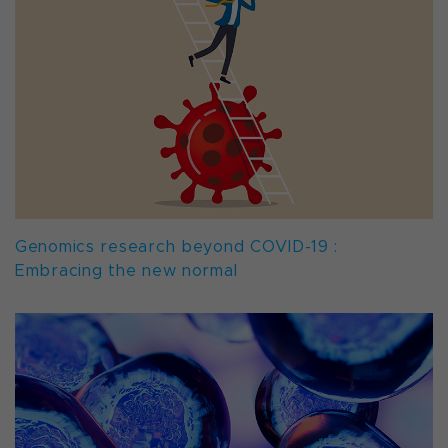
Genomics research beyond COVID-19 :
Embracing the new normal