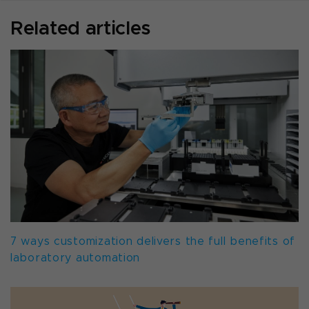
Related articles
7 ways customization delivers the full benefits of
laboratory automation