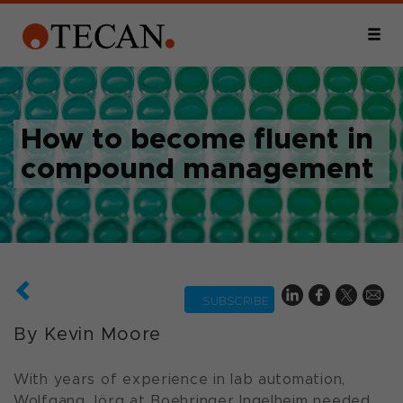
How to become fluent in
compound management
SUBSCRIBE
By Kevin Moore
With years of experience in lab automation,
Wolfgang Jörg at Boehringer Ingelheim needed