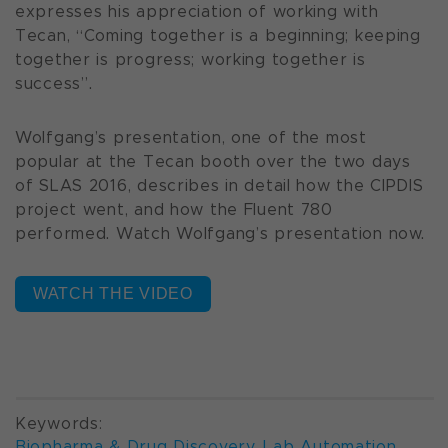
expresses his appreciation of working with
Tecan,
“Coming together is a beginning; keeping
together is progress; working together is
success”.
Wolfgang’s presentation, one of the most
popular at the Tecan booth over the two days
of SLAS 2016, describes in detail how the CIPDIS
project went, and how the Fluent 780
performed. Watch Wolfgang’s presentation now.
WATCH THE VIDEO
Keywords:
Biopharma & Drug Discovery
,
Lab Automation
,