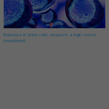
Robotics in stem cells research: a high-return
investment