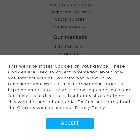
Investors overview
Corporate policies
Stock quotes
Annual reports
Our markets
Life Sciences
Diagnostics
Partnering
This website stores Cookies on your device. These
Cookies are used to collect information about how
you interact with our website and allow us to
©
2026, Tecan Trading AG, Switzerland, all rights
remember you. We use this information in order to
reserved.
improve and customize your browsing experience and
Terms of Use, Privacy- and Cookies Policy
for analytics and metrics about our visitors both on
Cookies Settings
this website and other media. To find out more about
the Cookies we use, see our Privacy Policy
Patents
Trademarks
Supplying to Tecan
ACCEPT