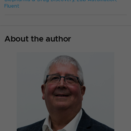
Fluent
About the author