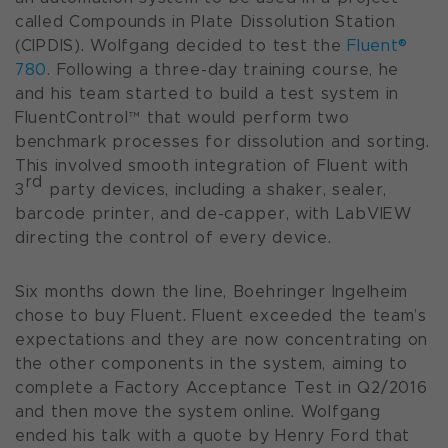
called
Compounds in Plate Dissolution Station
(CIPDIS)
. Wolfgang decided to test the
Fluent®
780.
Following a three-day training course, he
and his team started to build a test system in
FluentControl™ that would perform two
benchmark processes for dissolution and sorting.
This involved smooth integration of Fluent with
rd
3
party devices, including a shaker, sealer,
barcode printer, and de-capper, with LabVIEW
directing the control of every device.
Six months down the line, Boehringer Ingelheim
chose to buy Fluent. Fluent exceeded the team’s
expectations and they are now concentrating on
the other components in the system, aiming to
complete a Factory Acceptance Test in Q2/2016
and then move the system online. Wolfgang
ended his talk with a quote by Henry Ford that