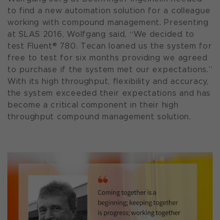
to find a new automation solution for a colleague
working with compound management. Presenting
at SLAS 2016, Wolfgang said, “We decided to
test Fluent® 780. Tecan loaned us the system for
free to test for six months providing we agreed
to purchase if the system met our expectations.”
With its high throughput, flexibility and accuracy,
the system exceeded their expectations and has
become a critical component in their high
throughput compound management solution.