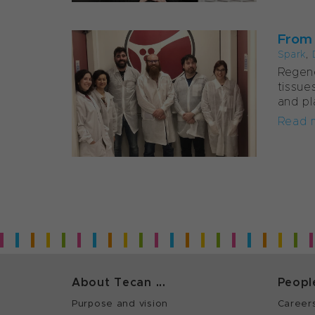
From t
Spark
,
Regene
tissue
and pl
Read 
About Tecan ...
Peopl
Purpose and vision
Career