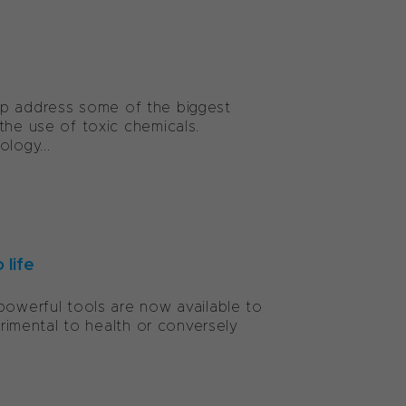
 help address some of the biggest
the use of toxic chemicals.
logy...
 life
powerful tools are now available to
trimental to health or conversely