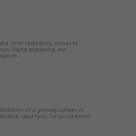
and other respiratory viruses to
nes. Digital dispensing and
uation...
e detection of a growing number of
o develop rapid tests for blood-borne