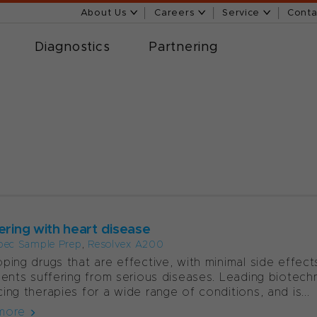
About Us
Careers
Service
Conta
Diagnostics
Partnering
ering with heart disease
pec Sample Prep
,
Resolvex A200
ping drugs that are effective, with minimal side effects
ients suffering from serious diseases. Leading biot
ing therapies for a wide range of conditions, and is...
more