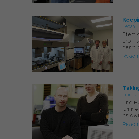
Keepi
Tecan 
Stem c
promis
heart 
Read 
Takin
Infinit
The He
lumine
its ow
Read 