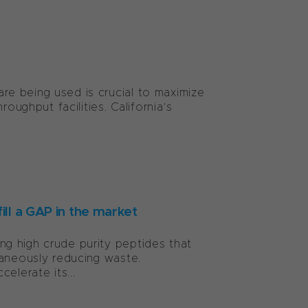
e being used is crucial to maximize
oughput facilities. California’s
ill a GAP in the market
g high crude purity peptides that
taneously reducing waste.
elerate its...