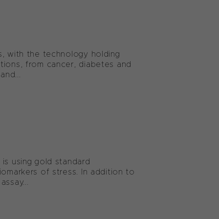
s, with the technology holding
tions, from cancer, diabetes and
and...
 is using gold standard
omarkers of stress. In addition to
assay...