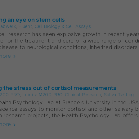
ng an eye on stem cells
Labwerx
,
Fluent
,
Cell Biology & Cell Assays
ell research has seen explosive growth in recent year
e for the treatment and cure of a wide range of condi
disease to neurological conditions, inherited disorders 
more
g the stress out of cortisol measurements
e 200 PRO
,
Infinite M200 PRO
,
Clinical Research
,
Saliva Testing
alth Psychology Lab at Brandeis University in the USA
scence assays to monitor cortisol and other salivary bi
n research projects, the Health Psychology Lab offers 
more