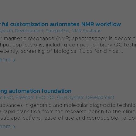
ful customization automates NMR workflow
ystem Development
,
SamplePro
,
NMR Systems
r magnetic resonance (NMR) spectroscopy is becoming 
hput applications, including compound library QC testi
cently, screening of biological fluids for clinical...
more
ong automation foundation
m EVO
,
Freedom EVO 100
,
OEM System Development
advances in genomic and molecular diagnostic techni
 rapid transition from the research bench to the clinic
stic applications, ease of use and reproducible, reliable
more