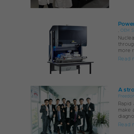
Power
,
OEM S
Nuclea
throug
more re
Read 
A str
Freedo
Rapid 
make a
diagno
Read 