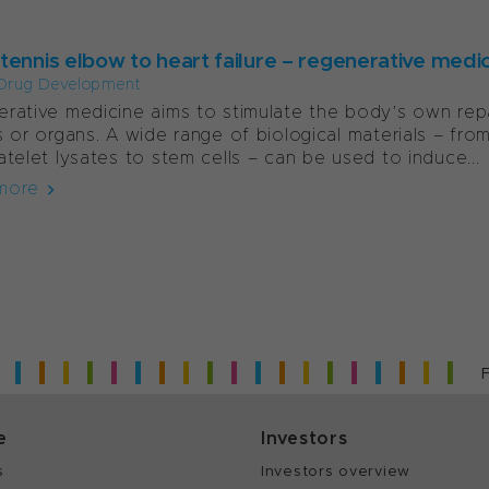
ennis elbow to heart failure – regenerative medici
Drug Development
rative medicine aims to stimulate the body’s own re
s or organs. A wide range of biological materials – fro
atelet lysates to stem cells – can be used to induce...
more
e
Investors
s
Investors overview