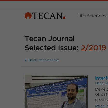
Life Sciences
Tecan Journal
Selected issue:
2/2019
Back to overview
Interf
Mass S
Develo
of pat
produc
Read 