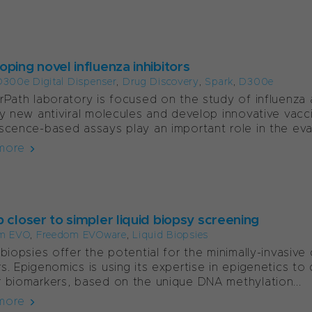
ping novel influenza inhibitors
300e Digital Dispenser
,
Drug Discovery
,
Spark
,
D300e
rPath laboratory is focused on the study of influenza 
fy new antiviral molecules and develop innovative vacci
scence-based assays play an important role in the eval
more
 closer to simpler liquid biopsy screening
m EVO
,
Freedom EVOware
,
Liquid Biopsies
 biopsies offer the potential for the minimally-invasiv
s. Epigenomics is using its expertise in epigenetics t
 biomarkers, based on the unique DNA methylation...
more