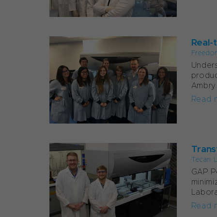
Real-t
Freedo
Unders
produc
Ambry 
Read 
Transf
Tecan 
GAP Pe
minimi
Labora
Read 