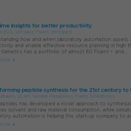
ime insights for better productivity
m EVO
,
Software
,
Fluent
,
Introspect
tanding how and when laboratory automation assets ar
tivity and enable effective resource planning in high thr
Genetics has a portfolio of almost 60 Fluent® and...
more
orming peptide synthesis for the 21st century to f
Labwerx
,
LC-MS Sample Preparation
,
Fluent
,
SciRobotics
ptides has developed a novel approach to synthesizin
zes solvent and raw material consumption, while simul
tory automation is helping this start-up company to acc
more