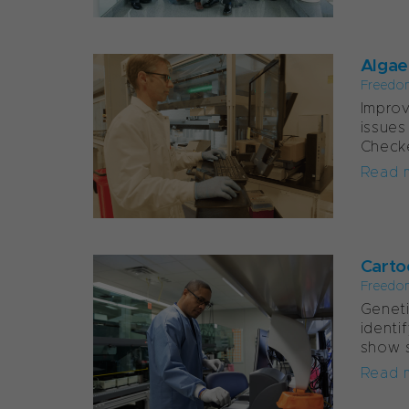
Algae
Freedo
Improv
issues
Checke
Read 
Carto
Freedo
Geneti
identi
show s
Read 