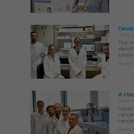
Develo
Tecan D
The Vi
identi
lumine
Read 
A step
Freedo
Liquid
cancer
cancer
Read 