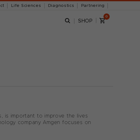
ct
Life Sciences
Diagnostics
Partnering
0
SHOP
, is important to improve the lives
echnology company Amgen focuses on