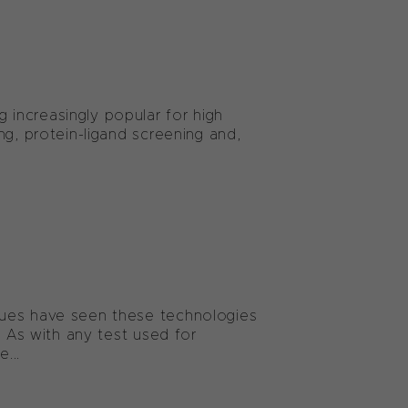
increasingly popular for high
ng, protein-ligand screening and,
ques have seen these technologies
. As with any test used for
...