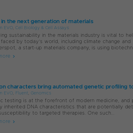
 in the next generation of materials
m EVO
,
Cell Biology & Cell Assays
ing sustainability in the materials industry is vital to
 faced by today’s world, including climate change and 
rspot, a start-up materials company, is using biotechno
more
on characters bring automated genetic profiling to
m EVO
,
Fluent
,
Genomics
c testing is at the forefront of modern medicine, and 
fy inherited DNA characteristics that are potentially de
usceptibility to targeted therapies. One such...
more