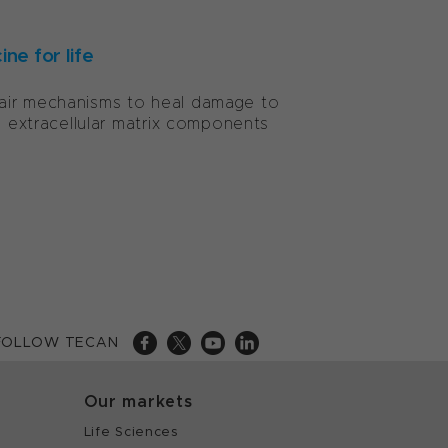
ne for life
pair mechanisms to heal damage to
m extracellular matrix components
FOLLOW TECAN
Our markets
Life Sciences