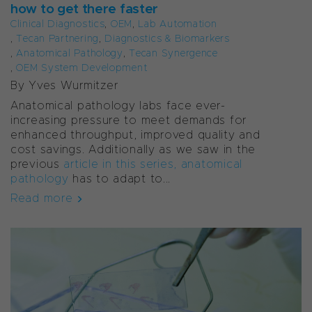
how to get there faster
Clinical Diagnostics
,
OEM
,
Lab Automation
,
Tecan Partnering
,
Diagnostics & Biomarkers
,
Anatomical Pathology
,
Tecan Synergence
,
OEM System Development
By Yves Wurmitzer
Anatomical pathology labs face ever-
increasing pressure to meet demands for
enhanced throughput, improved quality and
cost savings. Additionally as we saw in the
previous
article in this series, anatomical
pathology
has to adapt to...
Read more