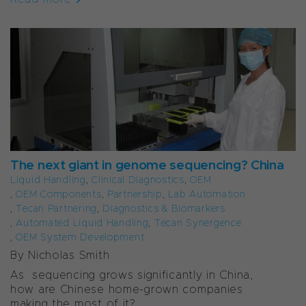
The next giant in genome sequencing? China
Liquid Handling
,
Clinical Diagnostics
,
OEM
,
OEM Components
,
Partnership
,
Lab Automation
,
Tecan Partnering
,
Diagnostics & Biomarkers
,
Automated Liquid Handling
,
Tecan Synergence
,
OEM System Development
By Nicholas Smith
As sequencing grows significantly in China,
how are Chinese home-grown companies
making the most of it?