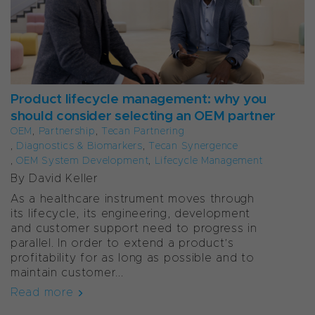
Product lifecycle management: why you
should consider selecting an OEM partner
OEM
,
Partnership
,
Tecan Partnering
,
Diagnostics & Biomarkers
,
Tecan Synergence
,
OEM System Development
,
Lifecycle Management
By David Keller
As a healthcare instrument moves through
its lifecycle, its engineering, development
and customer support need to progress in
parallel. In order to extend a product’s
profitability for as long as possible and to
maintain customer...
Read more