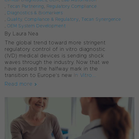
,
Tecan Partnering
,
Regulatory Compliance
,
Diagnostics & Biomarkers
,
Quality, Compliance & Regulatory
,
Tecan Synergence
,
OEM System Development
By Laura Nea
The global trend toward more stringent
regulatory control of
in vitro
diagnostic
(IVD) medical devices is sending shock
waves through the industry. Now that we
have passed the halfway mark in the
transition to Europe’s new
In Vitro...
Read more