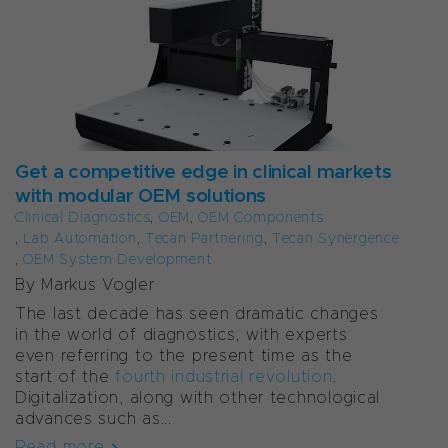
Get a competitive edge in clinical markets
with modular OEM solutions
Clinical Diagnostics
,
OEM
,
OEM Components
,
Lab Automation
,
Tecan Partnering
,
Tecan Synergence
,
OEM System Development
By Markus Vogler
The last decade has seen dramatic changes
in the world of diagnostics, with experts
even referring to the present time as the
start of the
fourth industrial revolution
.
Digitalization, along with other technological
advances such as...
Read more