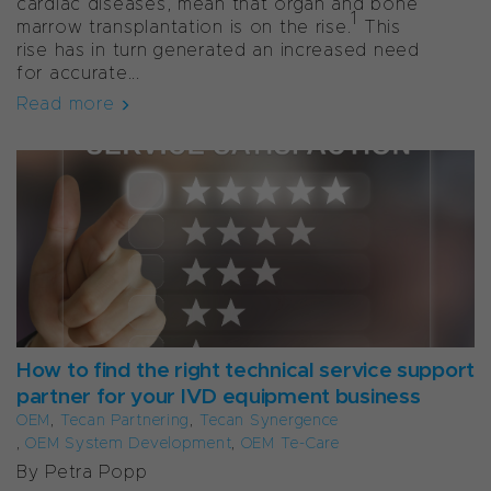
cardiac diseases, mean that organ and bone
1
marrow transplantation is on the rise.
This
rise has in turn generated an increased need
for accurate...
Read more
How to find the right technical service support
partner for your IVD equipment business
OEM
,
Tecan Partnering
,
Tecan Synergence
,
OEM System Development
,
OEM Te-Care
By Petra Popp