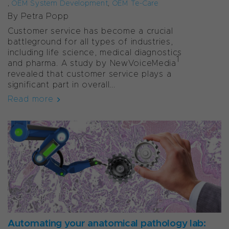
,
OEM System Development
,
OEM Te-Care
By Petra Popp
Customer service has become a crucial
battleground for all types of industries,
including life science, medical diagnostics
1
and pharma. A study by NewVoiceMedia
revealed that customer service plays a
significant part in overall...
Read more
Automating your anatomical pathology lab: