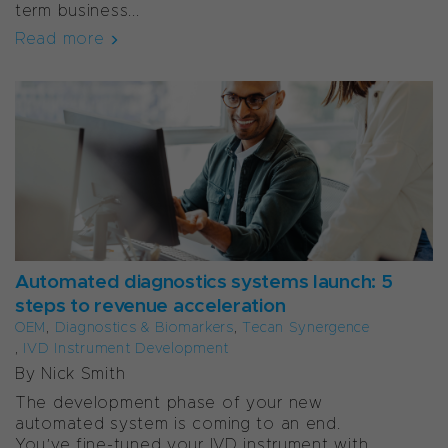
term business...
Read more
Automated diagnostics systems launch: 5
steps to revenue acceleration
OEM
,
Diagnostics & Biomarkers
,
Tecan Synergence
,
IVD Instrument Development
By Nick Smith
The development phase of your new
automated system is coming to an end.
You’ve fine-tuned your IVD instrument with