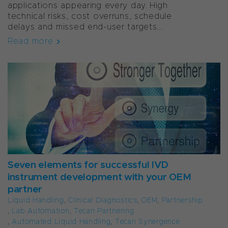
applications appearing every day. High
technical risks, cost overruns, schedule
delays and missed end-user targets...
Read more
Seven elements for successful IVD
instrument development with your OEM
partner
Liquid Handling
,
Clinical Diagnostics
,
OEM
,
Partnership
,
Lab Automation
,
Tecan Partnering
,
Automated Liquid Handling
,
Tecan Synergence