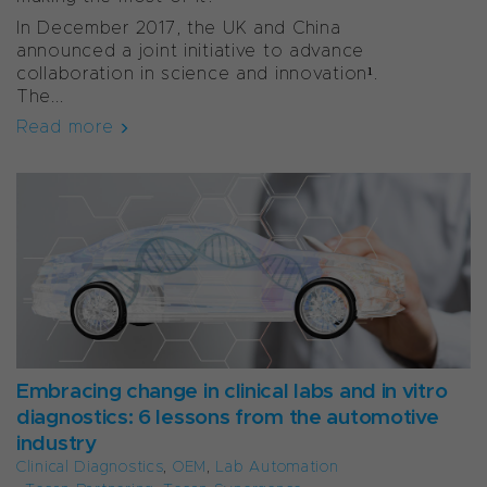
In December 2017, the UK and China
announced a joint initiative to advance
collaboration in science and innovation¹.
The...
Read more
Embracing change in clinical labs and in vitro
diagnostics: 6 lessons from the automotive
industry
Clinical Diagnostics
,
OEM
,
Lab Automation