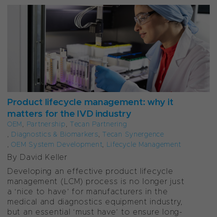
Product lifecycle management: why it
matters for the IVD industry
OEM
,
Partnership
,
Tecan Partnering
,
Diagnostics & Biomarkers
,
Tecan Synergence
,
OEM System Development
,
Lifecycle Management
By David Keller
Developing an effective product lifecycle
management (LCM) process is no longer just
a ‘nice to have’ for manufacturers in the
medical and diagnostics equipment industry,
but an essential ‘must have’ to ensure long-