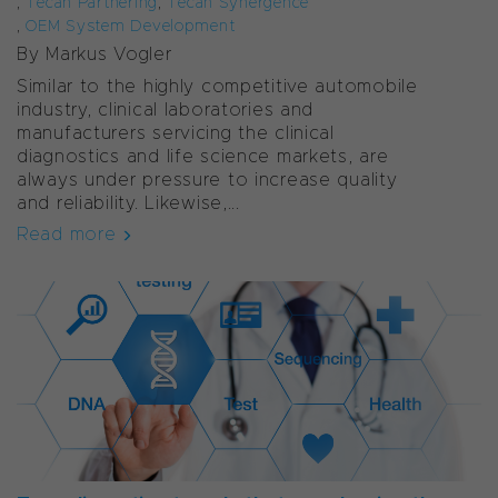
,
Tecan Partnering
,
Tecan Synergence
,
OEM System Development
By Markus Vogler
Similar to the highly competitive automobile
industry, clinical laboratories and
manufacturers servicing the clinical
diagnostics and life science markets, are
always under pressure to increase quality
and reliability. Likewise,...
Read more