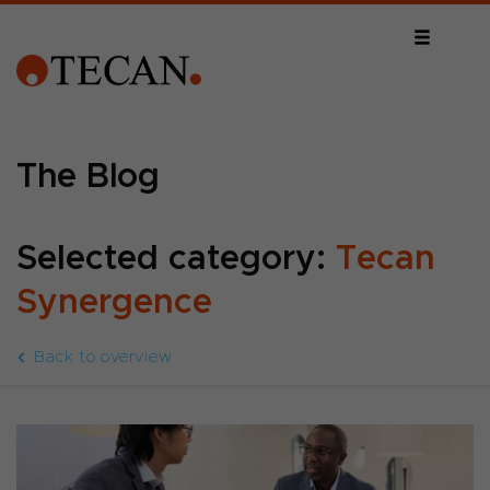
The Blog
Selected category:
Tecan
Synergence
Back to overview