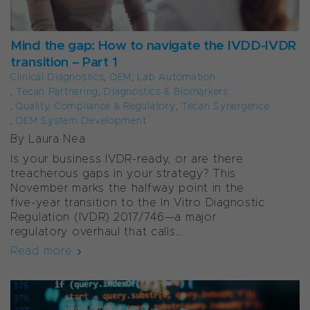
Mind the gap: How to navigate the IVDD-IVDR
transition – Part 1
Clinical Diagnostics
,
OEM
,
Lab Automation
,
Tecan Partnering
,
Diagnostics & Biomarkers
,
Quality, Compliance & Regulatory
,
Tecan Synergence
,
OEM System Development
By Laura Nea
Is your business IVDR-ready, or are there
treacherous gaps in your strategy? This
November marks the halfway point in the
five-year transition to the In Vitro Diagnostic
Regulation (IVDR) 2017/746—a major
regulatory overhaul that calls...
Read more