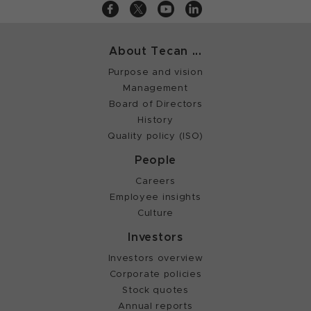
About Tecan ...
Purpose and vision
Management
Board of Directors
History
Quality policy (ISO)
People
Careers
Employee insights
Culture
Investors
Investors overview
Corporate policies
Stock quotes
Annual reports