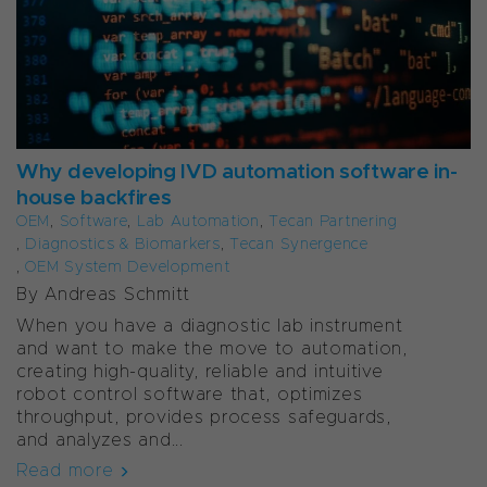
Why developing IVD automation software in-
house backfires
OEM
,
Software
,
Lab Automation
,
Tecan Partnering
,
Diagnostics & Biomarkers
,
Tecan Synergence
,
OEM System Development
By Andreas Schmitt
When you have a diagnostic lab instrument
and want to make the move to automation,
creating high-quality, reliable and intuitive
robot control software that, optimizes
throughput, provides process safeguards,
and analyzes and...
Read more