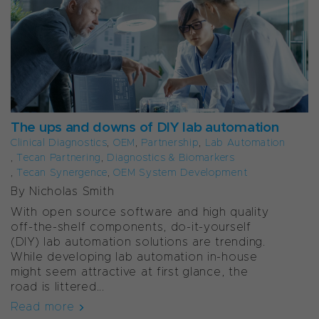
The ups and downs of DIY lab automation
Clinical Diagnostics
,
OEM
,
Partnership
,
Lab Automation
,
Tecan Partnering
,
Diagnostics & Biomarkers
,
Tecan Synergence
,
OEM System Development
By Nicholas Smith
With open source software and high quality
off-the-shelf components, do-it-yourself
(DIY) lab automation solutions are trending.
While developing lab automation in-house
might seem attractive at first glance, the
road is littered...
Read more