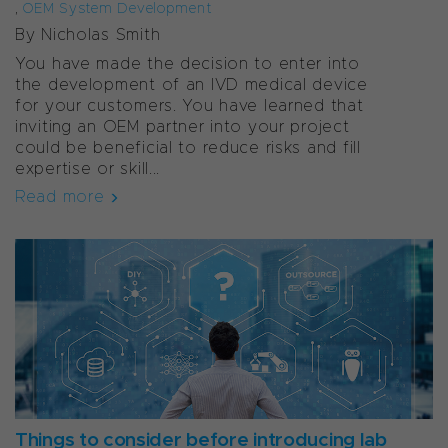
,
OEM System Development
By Nicholas Smith
You have made the decision to enter into
the development of an IVD medical device
for your customers. You have learned that
inviting an OEM partner into your project
could be beneficial to reduce risks and fill
expertise or skill...
Read more
Things to consider before introducing lab