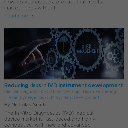
How do you create a product that meets
market needs without...
Read more
Reducing risks in IVD instrument development
Clinical Diagnostics
,
OEM
,
Partnership
,
Tecan Partnering
,
Tecan Synergence
,
OEM System Development
By Nicholas Smith
The In Vitro Diagnostics (IVD) medical
device market is fast-paced and highly
competitive, with new and advanced