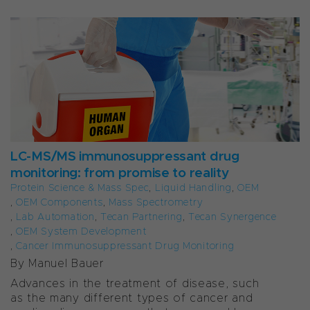
LC-MS/MS immunosuppressant drug
monitoring: from promise to reality
Protein Science & Mass Spec
,
Liquid Handling
,
OEM
,
OEM Components
,
Mass Spectrometry
,
Lab Automation
,
Tecan Partnering
,
Tecan Synergence
,
OEM System Development
,
Cancer Immunosuppressant Drug Monitoring
By Manuel Bauer
Advances in the treatment of disease, such
as the many different types of cancer and