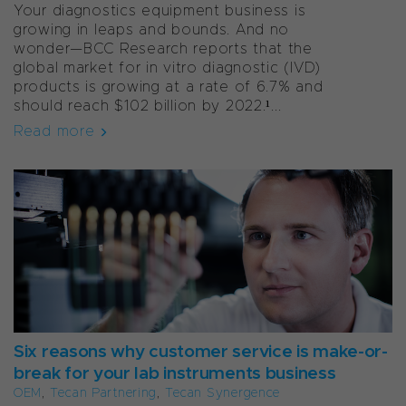
Your diagnostics equipment business is
growing in leaps and bounds. And no
wonder—BCC Research reports that the
global market for
in vitro
diagnostic (IVD)
products is growing at a rate of 6.7% and
should reach $102 billion by 2022.¹...
Read more
Six reasons why customer service is make-or-
break for your lab instruments business
OEM
,
Tecan Partnering
,
Tecan Synergence