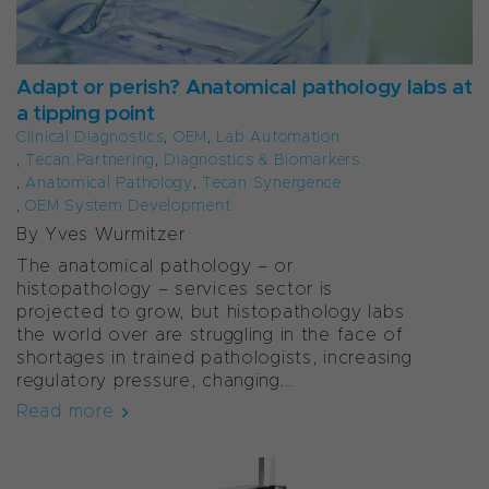
Adapt or perish? Anatomical pathology labs at
a tipping point
Clinical Diagnostics
,
OEM
,
Lab Automation
,
Tecan Partnering
,
Diagnostics & Biomarkers
,
Anatomical Pathology
,
Tecan Synergence
,
OEM System Development
By Yves Wurmitzer
The anatomical pathology – or
histopathology – services sector is
projected to grow, but histopathology labs
the world over are struggling in the face of
shortages in trained pathologists, increasing
regulatory pressure, changing...
Read more