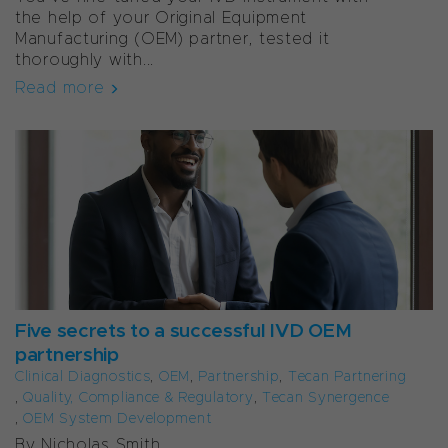
the help of your Original Equipment
Manufacturing (OEM) partner, tested it
thoroughly with...
Read more
Five secrets to a successful IVD OEM
partnership
Clinical Diagnostics
,
OEM
,
Partnership
,
Tecan Partnering
,
Quality, Compliance & Regulatory
,
Tecan Synergence
,
OEM System Development
By Nicholas Smith