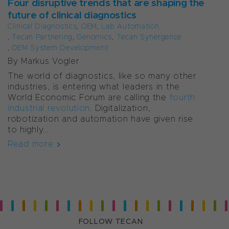
Four disruptive trends that are shaping the
future of clinical diagnostics
Clinical Diagnostics
,
OEM
,
Lab Automation
,
Tecan Partnering
,
Genomics
,
Tecan Synergence
,
OEM System Development
By Markus Vogler
The world of diagnostics, like so many other
industries, is entering what leaders in the
World Economic Forum are calling the
fourth
industrial revolution
. Digitalization,
robotization and automation have given rise
to highly...
Read more
FOLLOW TECAN