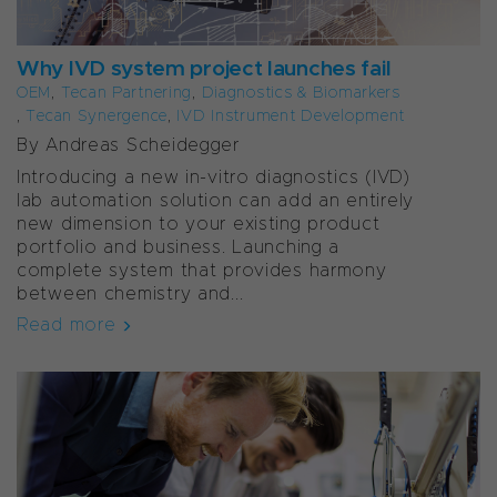
Why IVD system project launches fail
OEM
,
Tecan Partnering
,
Diagnostics & Biomarkers
,
Tecan Synergence
,
IVD Instrument Development
By Andreas Scheidegger
Introducing a new in-vitro diagnostics (IVD)
lab automation solution can add an entirely
new dimension to your existing product
portfolio and business. Launching a
complete system that provides harmony
between chemistry and...
Read more