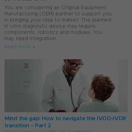
You are considering an Original Equipment
Manufacturing (OEM) partner to support you
in bringing your idea to market. The planned
in vitro diagnostic device may require
components, robotics and modules. You
may need integration...
Read more
Mind the gap: How to navigate the IVDD-IVDR
transition – Part 2
Clinical Diagnostics
,
OEM
,
Lab Automation