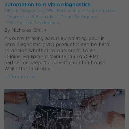
automation to in vitro diagnostics
Clinical Diagnostics
,
OEM
,
Partnership
,
Lab Automation
,
Diagnostics & Biomarkers
,
Tecan Synergence
,
OEM System Development
By Nicholas Smith
If you’re thinking about automating your in
vitro diagnostic (IVD) product it can be hard
to decide whether to outsource to an
Original Equipment Manufacturing (OEM)
partner or keep the development in-house.
While the familiarity...
Read more