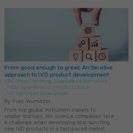
From good enough to great: An iterative
approach to IVD product development
OEM
,
Tecan Partnering
,
Diagnostics & Biomarkers
,
Tecan Synergence
,
IVD Product Launch
,
IVD Instrument Development
By
Yves Wurmitzer
From top global instrument makers to
smaller startups, life science companies face
a challenge when developing and launching
new IVD products in a fast-paced market.