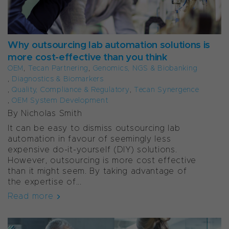
Why outsourcing lab automation solutions is
more cost-effective than you think
OEM
,
Tecan Partnering
,
Genomics, NGS & Biobanking
,
Diagnostics & Biomarkers
,
Quality, Compliance & Regulatory
,
Tecan Synergence
,
OEM System Development
By Nicholas Smith
It can be easy to dismiss outsourcing lab
automation in favour of seemingly less
expensive do-it-yourself (DIY) solutions.
However, outsourcing is more cost effective
than it might seem. By taking advantage of
the expertise of...
Read more